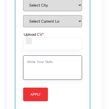
Upload CV
*