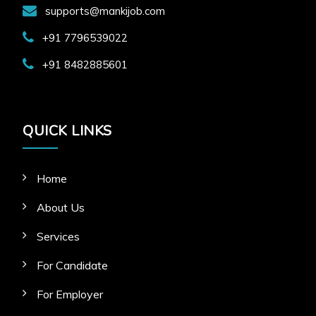
supports@mankijob.com
+91 7796539022
+91 8482885601
QUICK LINKS
Home
About Us
Services
For Candidate
For Employer