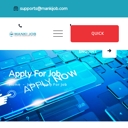
supports@mankijob.com
+91 7796539022
+91 8482885601
QUICK
ENQUIRY
Apply For Job
Home
-
Jobs
-
Apply For Job