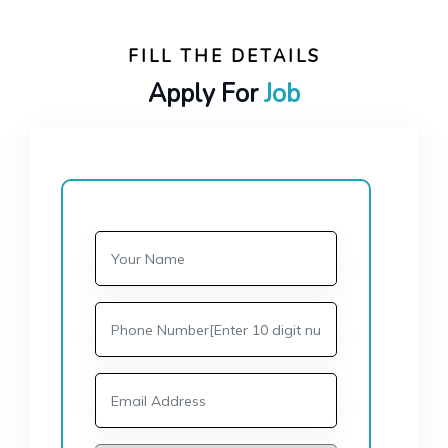
FILL THE DETAILS
Apply For
Job