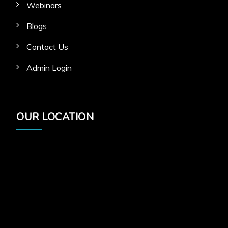
Webinars
Blogs
Contact Us
Admin Login
OUR LOCATION