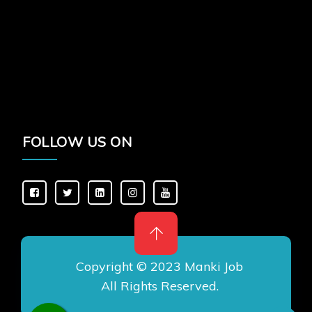
FOLLOW US ON
Copyright © 2023 Manki Job
All Rights Reserved.