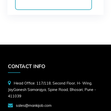
CONTACT INFO
Head Office: 117/118, Second Floor, H- Wing,
JayGanesh Samarajya, Spine Road, Bhosari, Pune -
411039
sales@mankijob.com