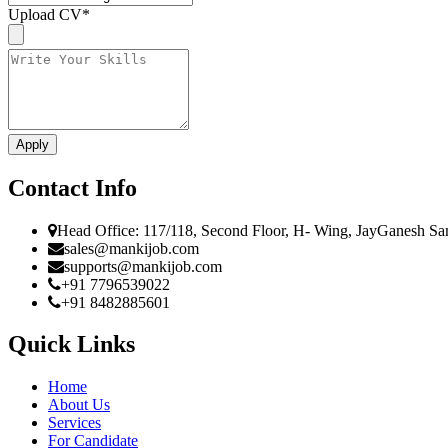
Upload CV
*
Contact Info
Head Office: 117/118, Second Floor, H- Wing, JayGanesh Sa
sales@mankijob.com
supports@mankijob.com
+91 7796539022
+91 8482885601
Quick Links
Home
About Us
Services
For Candidate