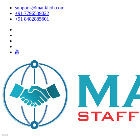
supports@mankijob.com
+91 7796539022
+91 8482885601