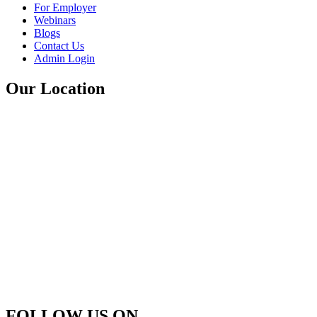
For Employer
Webinars
Blogs
Contact Us
Admin Login
Our Location
FOLLOW US ON