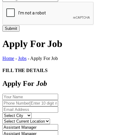
Apply For Job
Home
-
Jobs
-
Apply For Job
FILL THE DETAILS
Apply For
Job