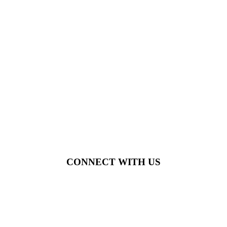
CONNECT WITH US