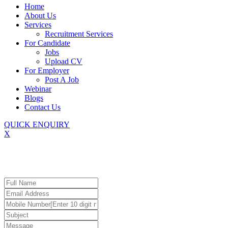
Home
About Us
Services
Recruitment Services
For Candidate
Jobs
Upload CV
For Employer
Post A Job
Webinar
Blogs
Contact Us
QUICK ENQUIRY
X