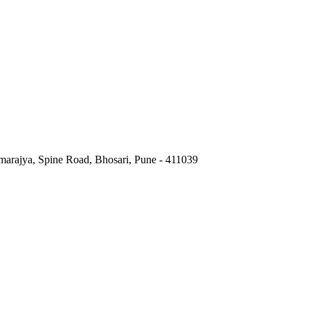
marajya, Spine Road, Bhosari, Pune - 411039