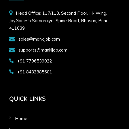
Head Office: 117/118, Second Floor, H- Wing,
JayGanesh Samarajya, Spine Road, Bhosari, Pune -
411039
sales@mankijob.com
supports@mankijob.com
+91 7796539022
+91 8482885601
QUICK LINKS
Home