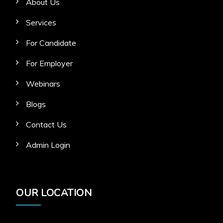
About Us
Services
For Candidate
For Employer
Webinars
Blogs
Contact Us
Admin Login
OUR LOCATION