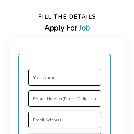
FILL THE DETAILS
Apply For
Job