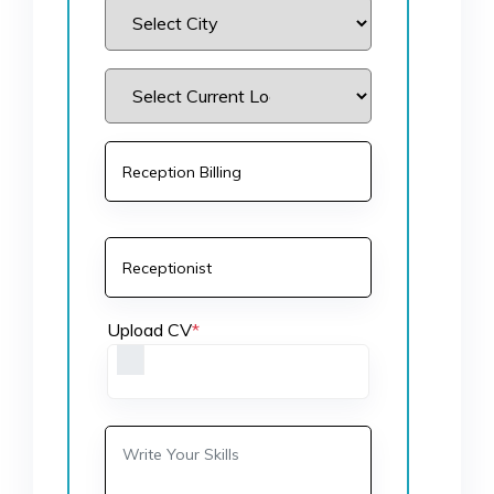
Upload CV
*