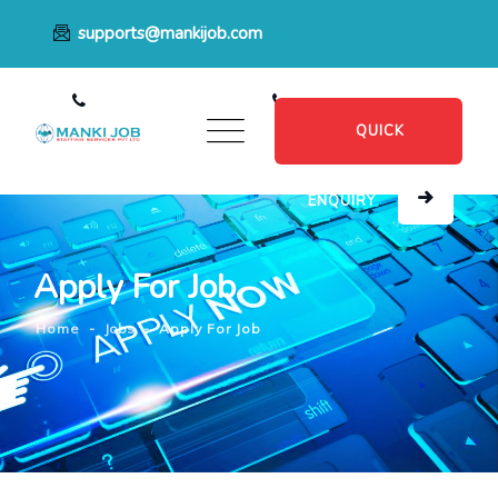
supports@mankijob.com
+91 7796539022
+91 8482885601
QUICK
ENQUIRY
Apply For Job
Home
-
Jobs
-
Apply For Job