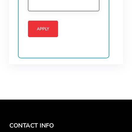
CONTACT INFO