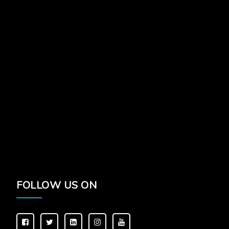
FOLLOW US ON