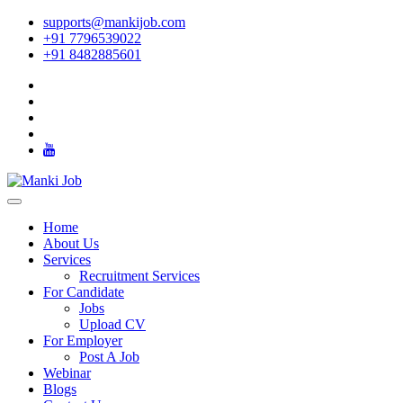
supports@mankijob.com
+91 7796539022
+91 8482885601
Home
About Us
Services
Recruitment Services
For Candidate
Jobs
Upload CV
For Employer
Post A Job
Webinar
Blogs