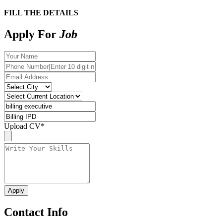
FILL THE DETAILS
Apply For
Job
Upload CV
*
Contact Info