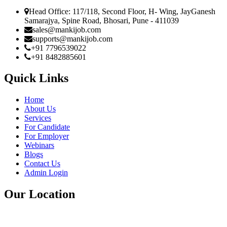
Head Office: 117/118, Second Floor, H- Wing, JayGanesh
Samarajya, Spine Road, Bhosari, Pune - 411039
sales@mankijob.com
supports@mankijob.com
+91 7796539022
+91 8482885601
Quick Links
Home
About Us
Services
For Candidate
For Employer
Webinars
Blogs
Contact Us
Admin Login
Our Location