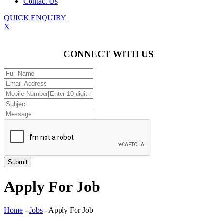
Contact Us
QUICK ENQUIRY
X
CONNECT WITH US
Apply For Job
Home
-
Jobs
-
Apply For Job