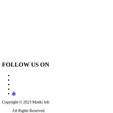
FOLLOW US ON
Copyright © 2023 Manki Job
All Rights Reserved.