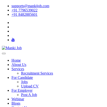
supports@mankijob.com
+91 7796539022
+91 8482885601
Home
About Us
Services
Recruitment Services
For Candidate
Jobs
Upload CV
For Employer
Post A Job
Webinar
Blogs