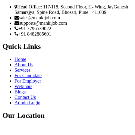
Head Office: 117/118, Second Floor, H- Wing, JayGanesh
Samarajya, Spine Road, Bhosari, Pune - 411039
sales@mankijob.com
supports@mankijob.com
+91 7796539022
+91 8482885601
Quick Links
Home
About Us
Services
For Candidate
For Employer
Webinars
Blogs
Contact Us
Admin Login
Our Location