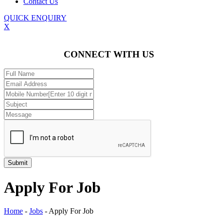
Contact Us
QUICK ENQUIRY
X
CONNECT WITH US
Apply For Job
Home
-
Jobs
-
Apply For Job