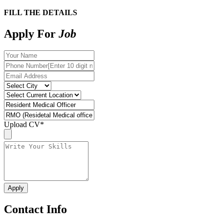
FILL THE DETAILS
Apply For
Job
Upload CV
*
Contact Info