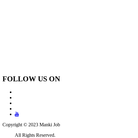
FOLLOW US ON
Copyright © 2023 Manki Job
All Rights Reserved.