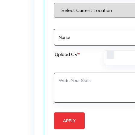
Upload CV
*