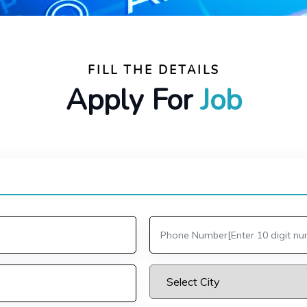
FILL THE DETAILS
Apply For
Job