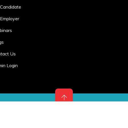
 Candidate
 Employer
inars
gs
tact Us
in Login