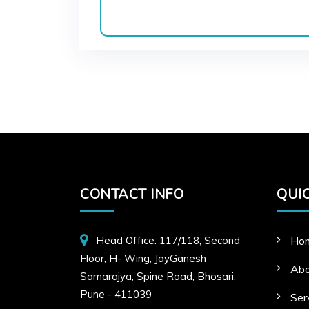
CONTACT INFO
QUIC
Head Office: 117/118, Second
Ho
Floor, H- Wing, JayGanesh
Abo
Samarajya, Spine Road, Bhosari,
Pune - 411039
Ser