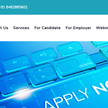
+91 8482885601
t Us
Services
For Candidate
For Employer
Webin