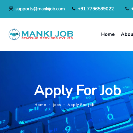
supports@mankijob.com
+91 7796539022
Home
Abou
Apply For Job
Home
-
Jobs
-
Apply For Job