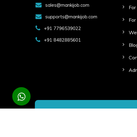
sales@mankijob.com
For
supports@mankijob.com
For
+91 7796539022
Web
+91 8482885601
Blo
Con
Adm
Copyright © 2023 Manki Job