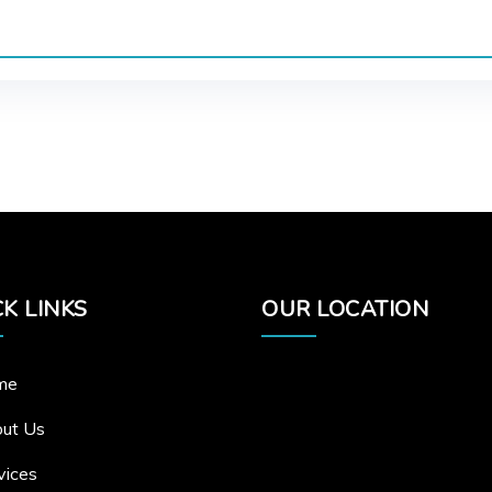
K LINKS
OUR LOCATION
me
ut Us
vices