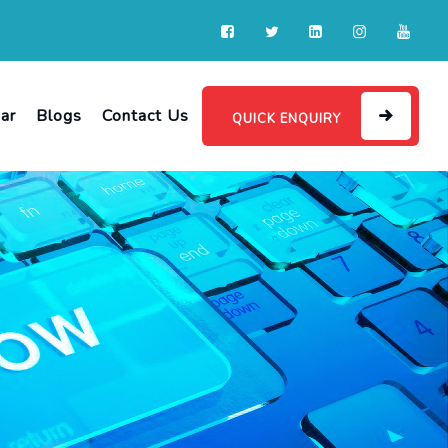
ar
Blogs
Contact Us
QUICK ENQUIRY