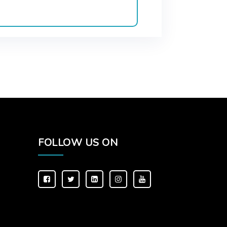
FOLLOW US ON