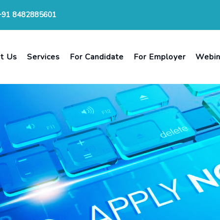
+91 8482885601
t Us
Services
For Candidate
For Employer
Webin