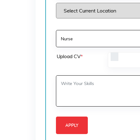
Upload CV
*