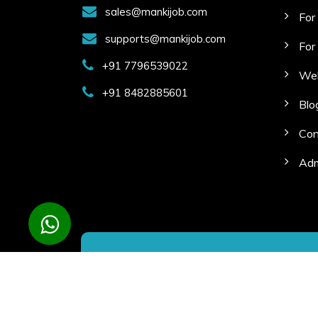
sales@mankijob.com
For
supports@mankijob.com
For
+91 7796539022
Web
+91 8482885601
Blo
Con
Adm
Copyright © 2023 Manki Job