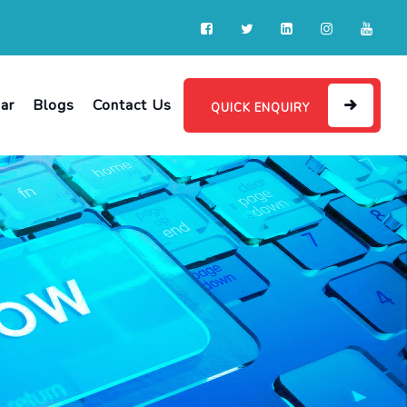
ar
Blogs
Contact Us
QUICK ENQUIRY