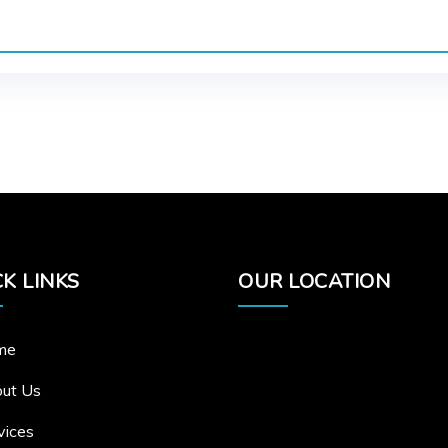
K LINKS
OUR LOCATION
me
ut Us
vices