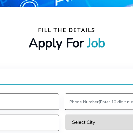
FILL THE DETAILS
Apply For
Job