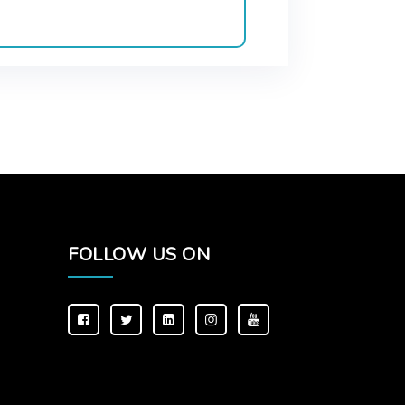
FOLLOW US ON