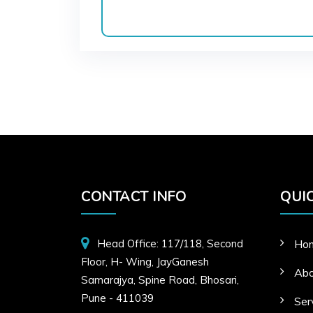
CONTACT INFO
QUIC
Head Office: 117/118, Second
Ho
Floor, H- Wing, JayGanesh
Abo
Samarajya, Spine Road, Bhosari,
Pune - 411039
Ser