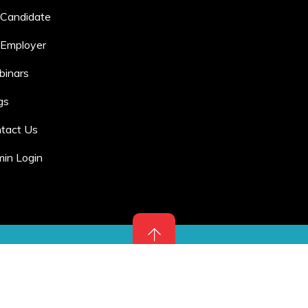
 Candidate
 Employer
inars
gs
tact Us
in Login