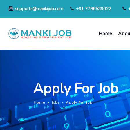
supports@mankijob.com
+91 7796539022
Home
Abou
Apply For Job
Home
-
Jobs
-
Apply For Job