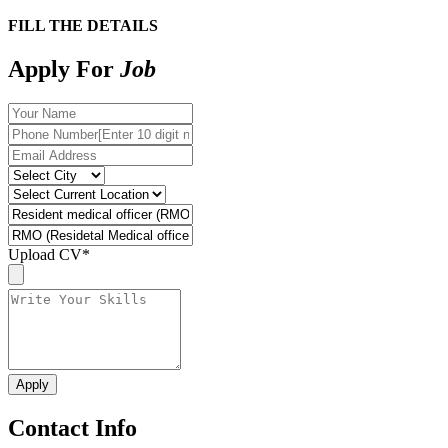
FILL THE DETAILS
Apply For
Job
Upload CV
*
Contact Info