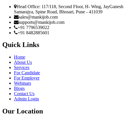
Head Office: 117/118, Second Floor, H- Wing, JayGanesh
Samarajya, Spine Road, Bhosari, Pune - 411039
sales@mankijob.com
supports@mankijob.com
+91 7796539022
+91 8482885601
Quick Links
Home
About Us
Services
For Candidate
For Employer
Webinars
Blogs
Contact Us
Admin Login
Our Location