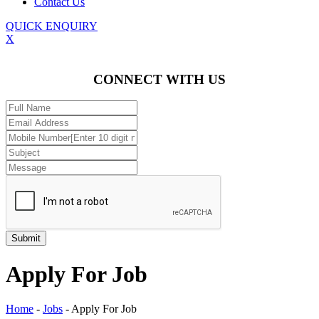
Contact Us
QUICK ENQUIRY
X
CONNECT WITH US
Apply For Job
Home
-
Jobs
-
Apply For Job