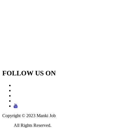
FOLLOW US ON
Copyright © 2023 Manki Job
All Rights Reserved.