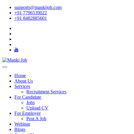
supports@mankijob.com
+91 7796539022
+91 8482885601
Home
About Us
Services
Recruitment Services
For Candidate
Jobs
Upload CV
For Employer
Post A Job
Webinar
Blogs