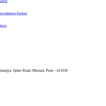
arket
cruitment Partner
ekers
marajya, Spine Road, Bhosari, Pune - 411039