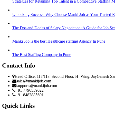
Strategies for Retaining Top Talent in a Competitive Staffing M
Unlocking Success: Why Choose Manki Job as Your Trusted Re
The Dos and Don'ts of Salary Negotiation: A Guide for Job Se
Manki Job is the best Healthcare staffing Agency In Pune
The Best Staffing Company in Pune
Contact Info
Head Office: 117/118, Second Floor, H- Wing, JayGanesh Sa
sales@mankijob.com
supports@mankijob.com
+91 7796539022
+91 8482885601
Quick Links