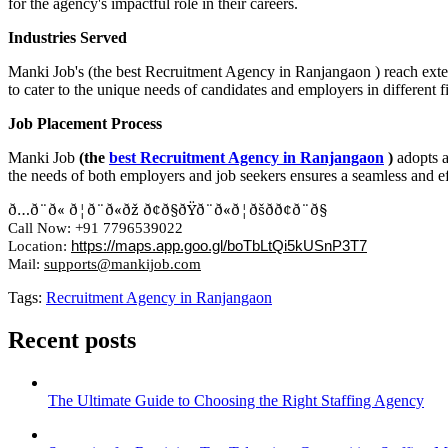
for the agency's impactful role in their careers.
Industries Served
Manki Job's (the best Recruitment Agency in Ranjangaon ) reach extend
to cater to the unique needs of candidates and employers in different fi
Job Placement Process
Manki Job
(the
best Recruitment Agency in Ranjangaon
)
adopts 
the needs of both employers and job seekers ensures a seamless and ef
ð…ð¨ð«
ð¦ð¨ð«ðž
ð¢ð§ðŸð¨ð«ð¦ðšð­ð¢ð¨ð§
Call Now: +91 7796539022
Location:
https://maps.app.goo.gl/boTbLtQi5kUSnP3
T
7
Mail:
supports@mankijob.com
Tags:
Recruitment Agency in Ranjangaon
Recent posts
The Ultimate Guide to Choosing the Right Staffing Agency