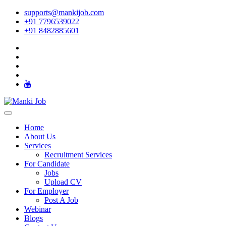
supports@mankijob.com
+91 7796539022
+91 8482885601
Home
About Us
Services
Recruitment Services
For Candidate
Jobs
Upload CV
For Employer
Post A Job
Webinar
Blogs