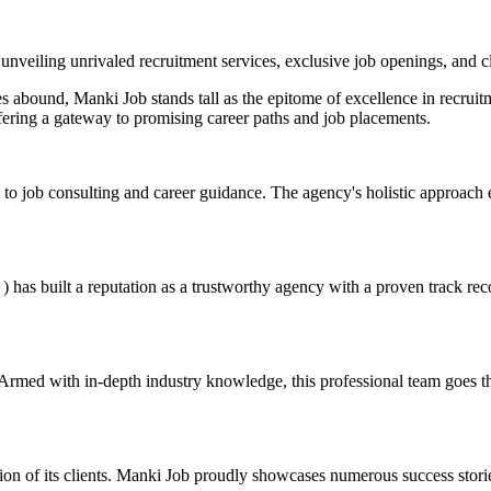
 unveiling unrivaled recruitment services, exclusive job openings, and c
es abound, Manki Job stands tall as the epitome of excellence in recruit
fering a gateway to promising career paths and job placements.
to job consulting and career guidance. The agency's holistic approach e
s built a reputation as a trustworthy agency with a proven track record.
Armed with in-depth industry knowledge, this professional team goes the 
ction of its clients. Manki Job proudly showcases numerous success storie