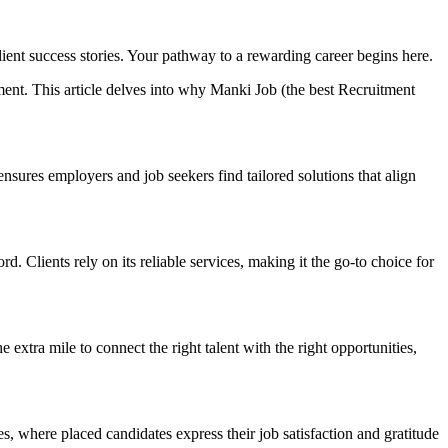
lient success stories. Your pathway to a rewarding career begins here.
ment. This article delves into why Manki Job (the best Recruitment
nsures employers and job seekers find tailored solutions that align
 Clients rely on its reliable services, making it the go-to choice for
extra mile to connect the right talent with the right opportunities,
s, where placed candidates express their job satisfaction and gratitude