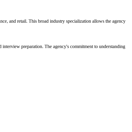
ce, and retail. This broad industry specialization allows the agency
nd interview preparation. The agency's commitment to understanding