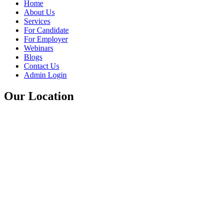
Home
About Us
Services
For Candidate
For Employer
Webinars
Blogs
Contact Us
Admin Login
Our Location