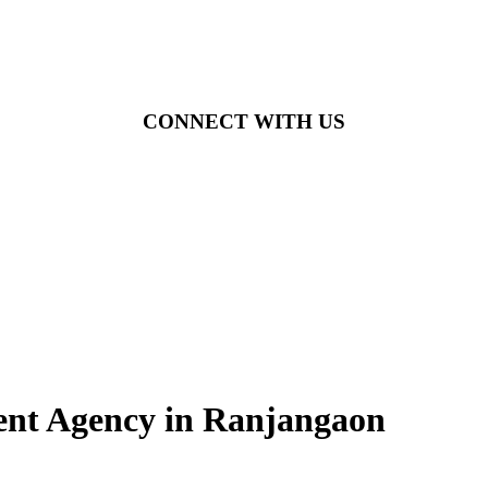
CONNECT WITH US
ment Agency in Ranjangaon