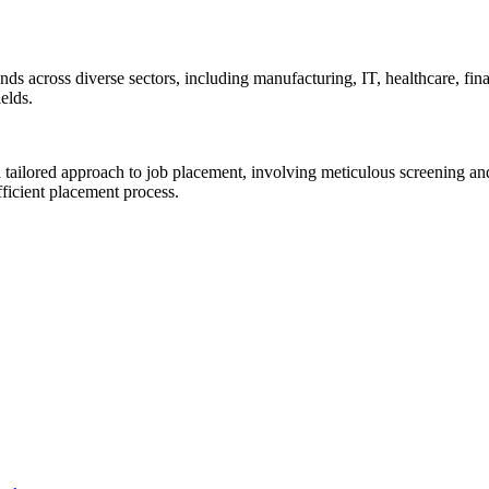
s across diverse sectors, including manufacturing, IT, healthcare, finan
elds.
a tailored approach to job placement, involving meticulous screening a
ficient placement process.