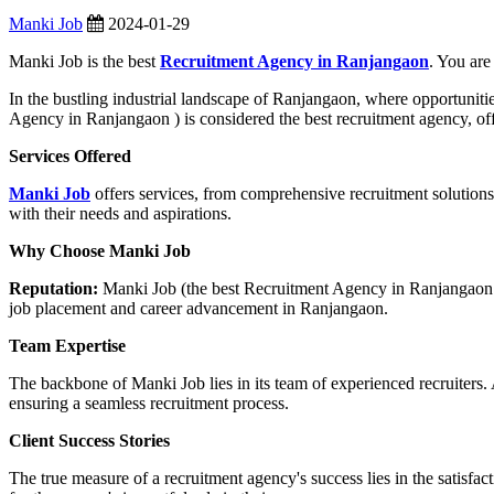
Manki Job
2024-01-29
Manki Job is the best
Recruitment Agency in Ranjangaon
. You are
In the bustling industrial landscape of Ranjangaon, where opportuniti
Agency in Ranjangaon ) is considered the best recruitment agency, of
Services Offered
Manki Job
offers services, from comprehensive recruitment solutions 
with their needs and aspirations.
Why Choose Manki Job
Reputation:
Manki Job (the best Recruitment Agency in Ranjangaon ) ha
job placement and career advancement in Ranjangaon.
Team Expertise
The backbone of Manki Job lies in its team of experienced recruiters. 
ensuring a seamless recruitment process.
Client Success Stories
The true measure of a recruitment agency's success lies in the satisfa