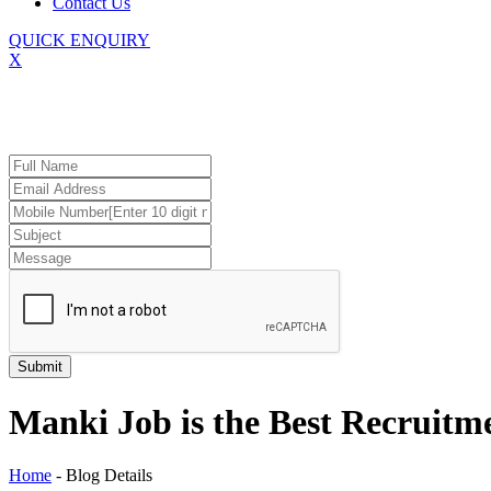
Contact Us
QUICK ENQUIRY
X
Manki Job is the Best Recruit
Home
-
Blog Details