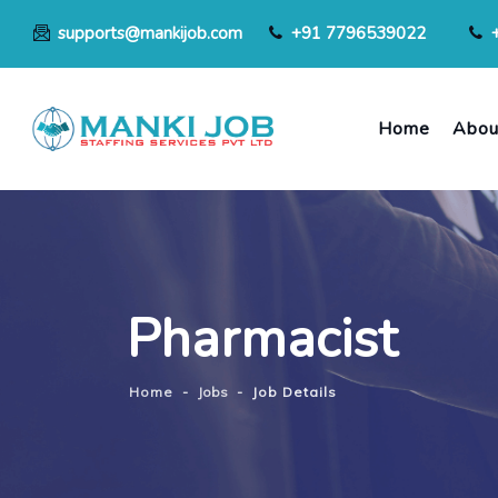
supports@mankijob.com
+91 7796539022
Home
Abou
Pharmacist
Home
-
Jobs
-
Job Details