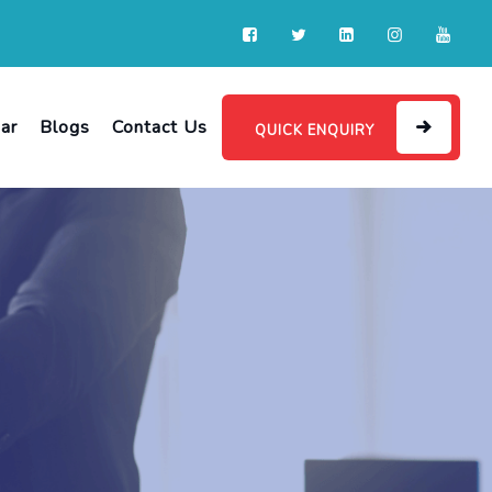
ar
Blogs
Contact Us
QUICK ENQUIRY