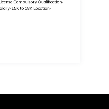
icense Compulsory Qualification-
lary-15K to 18K Location-