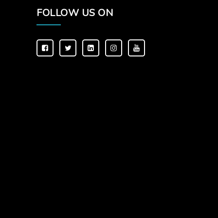
FOLLOW US ON