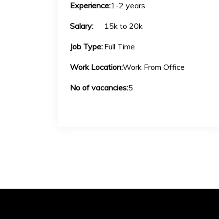
Experience:
1-2 years
Salary:
15k to 20k
Job Type:
Full Time
Work Location:
Work From Office
No of vacancies:
5