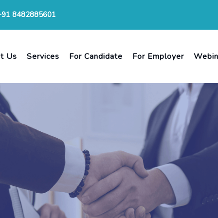
+91 8482885601
t Us
Services
For Candidate
For Employer
Webin