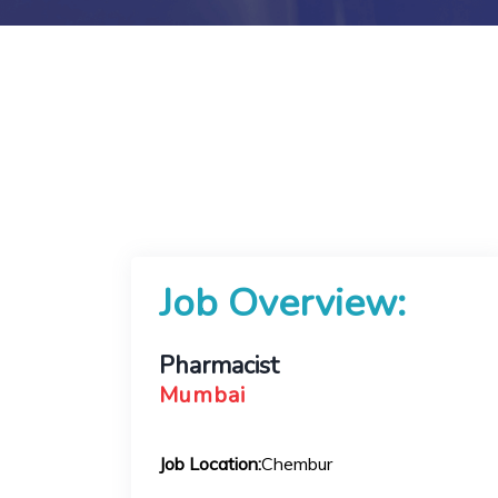
Job Overview:
Pharmacist
Mumbai
Job Location:
Chembur