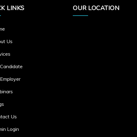
K LINKS
OUR LOCATION
me
ut Us
vices
 Candidate
 Employer
inars
gs
tact Us
in Login