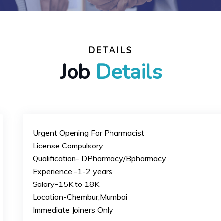
DETAILS
Job
Details
Urgent Opening For Pharmacist
License Compulsory
Qualification- DPharmacy/Bpharmacy
Experience -1-2 years
Salary-15K to 18K
Location-Chembur,Mumbai
Immediate Joiners Only