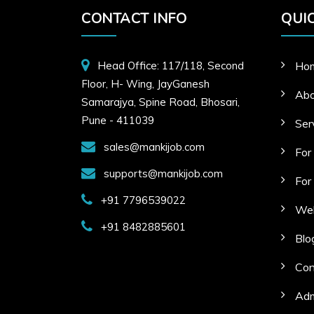
CONTACT INFO
QUIC
Head Office: 117/118, Second
Ho
Floor, H- Wing, JayGanesh
Abo
Samarajya, Spine Road, Bhosari,
Pune - 411039
Ser
sales@mankijob.com
For
supports@mankijob.com
For
+91 7796539022
Web
+91 8482885601
Blo
Con
Adm