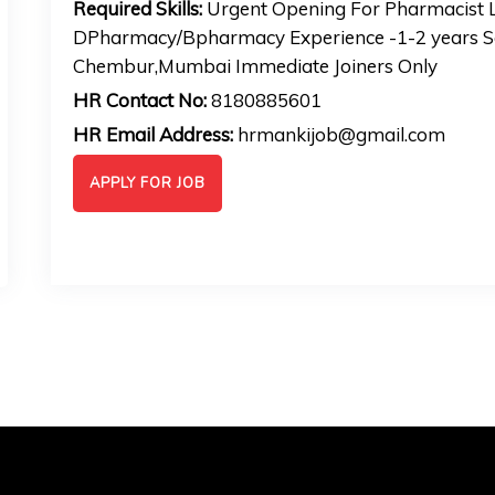
Required Skills:
Urgent Opening For Pharmacist L
DPharmacy/Bpharmacy Experience -1-2 years Sa
Chembur,Mumbai Immediate Joiners Only
HR Contact No:
8180885601
HR Email Address:
hrmankijob@gmail.com
APPLY FOR JOB