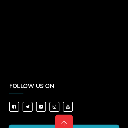
FOLLOW US ON