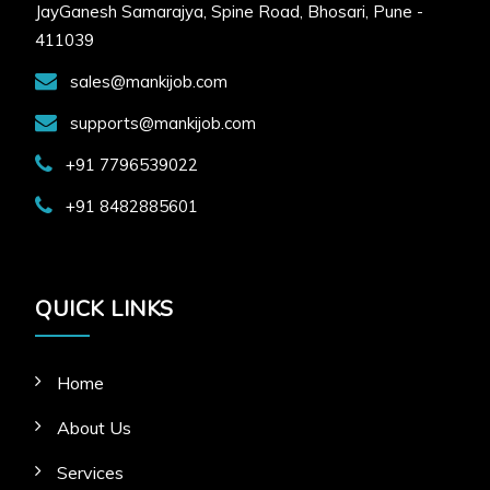
JayGanesh Samarajya, Spine Road, Bhosari, Pune -
HR Email Address:
411039
freemankijob@gmail.com
sales@mankijob.com
APPLY FOR JOB
supports@mankijob.com
+91 7796539022
+91 8482885601
QUICK LINKS
Home
About Us
Services