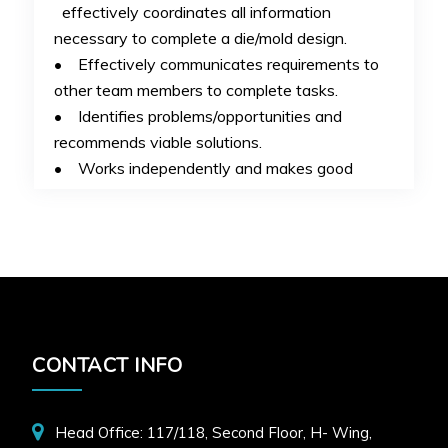
effectively coordinates all information
necessary to complete a die/mold design.
• Effectively communicates requirements to
other team members to complete tasks.
• Identifies problems/opportunities and
recommends viable solutions.
• Works independently and makes good
decisions on own behalf.
• Understands department software(s) and
uses effectively for tooling models and prints.
• Completes tasks accurately, within
estimated hours and with minimal corrections.
• Exhibits personal continuous improvement
of skills and capabilities.
CONTACT INFO
Required Skills:
UG NX
Head Office: 117/118, Second Floor, H- Wing,
HR Contact No:
9028231683