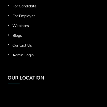
For Candidate
For Employer
Webinars
Blogs
Contact Us
Admin Login
OUR LOCATION