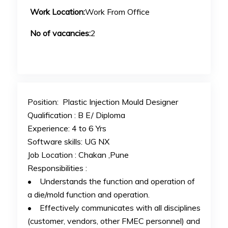
Work Location:
Work From Office
No of vacancies:
2
Position: Plastic Injection Mould Designer
Qualification : B E/ Diploma
Experience: 4 to 6 Yrs
Software skills: UG NX
Job Location : Chakan ,Pune
Responsibilities :
• Understands the function and operation of
a die/mold function and operation.
• Effectively communicates with all disciplines
(customer, vendors, other FMEC personnel) and