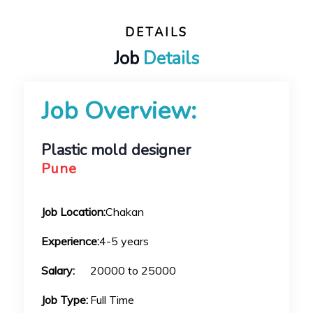
DETAILS
Job
Details
Job Overview:
Plastic mold designer
Pune
Job Location:
Chakan
Experience:
4-5 years
Salary:
20000 to 25000
Job Type:
Full Time