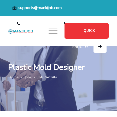
supports@mankijob.com
+91 7796539022
+91 8482885601
QUICK
ENQUIRY
Plastic Mold Designer
Home
-
Jobs
-
Job Details