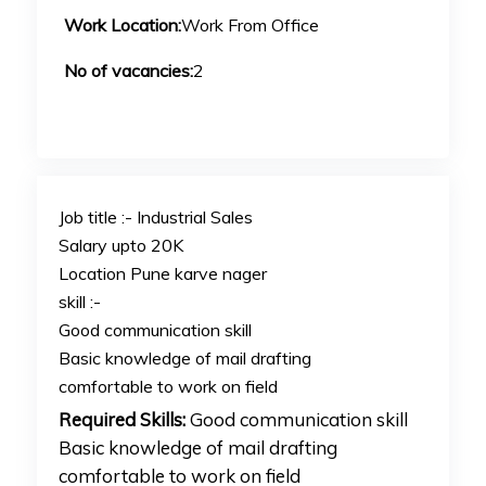
Work Location:
Work From Office
No of vacancies:
2
Job title :- Industrial Sales
Salary upto 20K
Location Pune karve nager
skill :-
Good communication skill
Basic knowledge of mail drafting
comfortable to work on field
Required Skills:
Good communication skill
Basic knowledge of mail drafting
comfortable to work on field