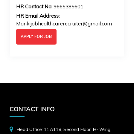
HR Contact No:
9665385601
HR Email Address:
Mankijobhealthcarerecruiter@gmail.com
APPLY FOR JOB
CONTACT INFO
Head Office: 117/118, Second Floor, H- Wing,