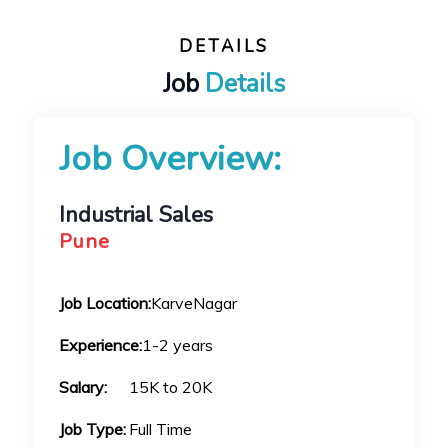
DETAILS
Job
Details
Job Overview:
Industrial Sales
Pune
Job Location:
KarveNagar
Experience:
1-2 years
Salary:
15K to 20K
Job Type:
Full Time