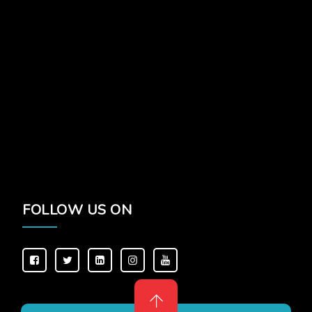
FOLLOW US ON