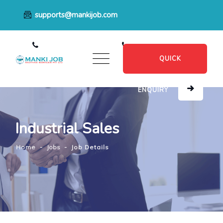
supports@mankijob.com
+91 7796539022
+91 8482885601
QUICK
ENQUIRY
Industrial Sales
Home
-
Jobs
-
Job Details