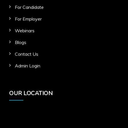
For Candidate
For Employer
Webinars
Blogs
Contact Us
Admin Login
OUR LOCATION