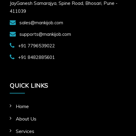
JayGanesh Samarajya, Spine Road, Bhosari, Pune -
411039
sales@mankijob.com
supports@mankijob.com
+91 7796539022
+91 8482885601
QUICK LINKS
Home
About Us
Services