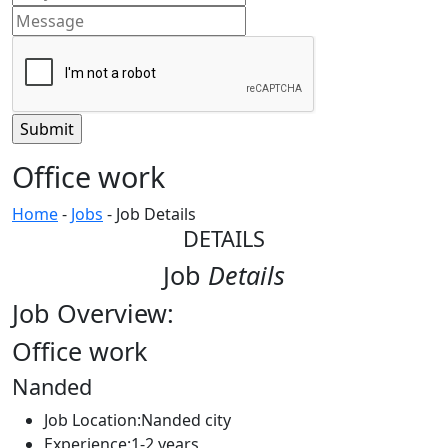
Office work
Home
-
Jobs
-
Job Details
DETAILS
Job
Details
Job Overview:
Office work
Nanded
Job Location:
Nanded city
Experience:
1-2 years