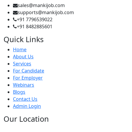
sales@mankijob.com
supports@mankijob.com
+91 7796539022
+91 8482885601
Quick Links
Home
About Us
Services
For Candidate
For Employer
Webinars
Blogs
Contact Us
Admin Login
Our Location