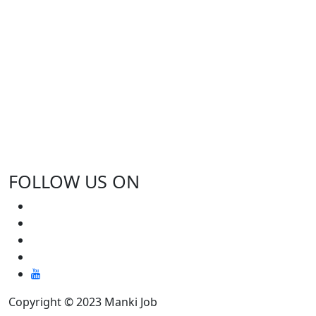
FOLLOW US ON
Copyright © 2023 Manki Job