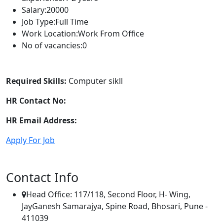
Salary:
20000
Job Type:
Full Time
Work Location:
Work From Office
No of vacancies:
0
Required Skills:
Computer sikll
HR Contact No:
HR Email Address:
Apply For Job
Contact Info
Head Office: 117/118, Second Floor, H- Wing,
JayGanesh Samarajya, Spine Road, Bhosari, Pune -
411039