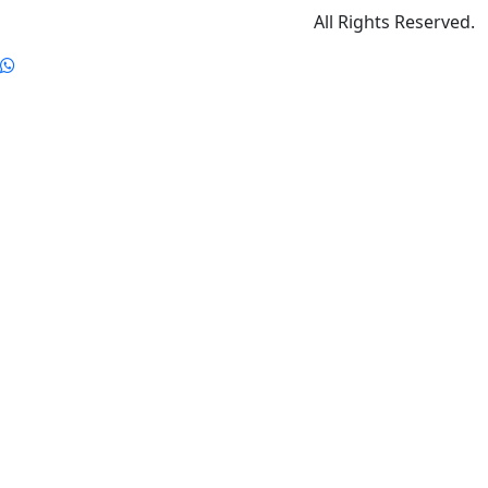
All Rights Reserved.