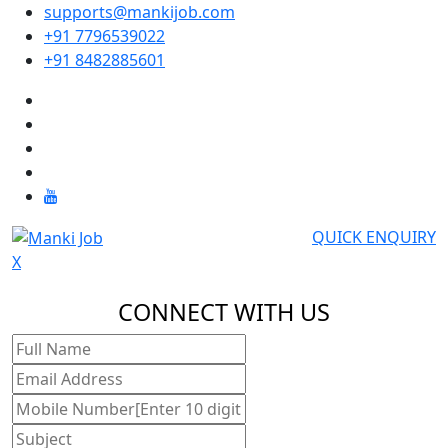
supports@mankijob.com
+91 7796539022
+91 8482885601
QUICK ENQUIRY
X
CONNECT WITH US