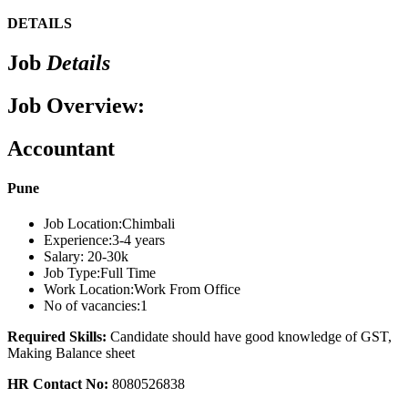
DETAILS
Job
Details
Job Overview:
Accountant
Pune
Job Location:
Chimbali
Experience:
3-4 years
Salary:
20-30k
Job Type:
Full Time
Work Location:
Work From Office
No of vacancies:
1
Required Skills:
Candidate should have good knowledge of GST,
Making Balance sheet
HR Contact No:
8080526838