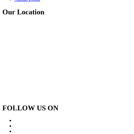
Our Location
FOLLOW US ON