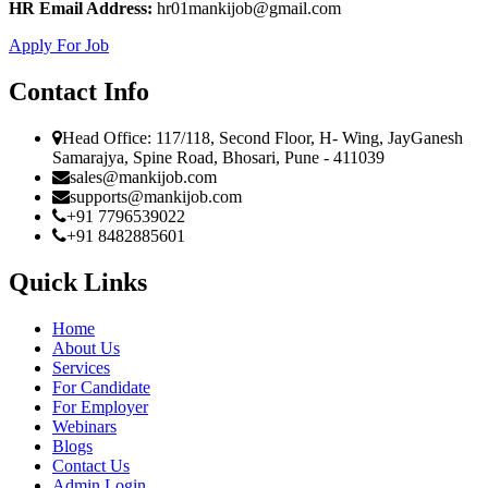
HR Email Address:
hr01mankijob@gmail.com
Apply For Job
Contact Info
Head Office: 117/118, Second Floor, H- Wing, JayGanesh
Samarajya, Spine Road, Bhosari, Pune - 411039
sales@mankijob.com
supports@mankijob.com
+91 7796539022
+91 8482885601
Quick Links
Home
About Us
Services
For Candidate
For Employer
Webinars
Blogs
Contact Us
Admin Login