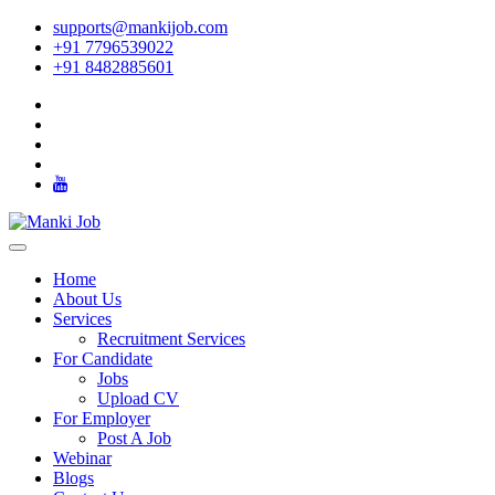
supports@mankijob.com
+91 7796539022
+91 8482885601
Home
About Us
Services
Recruitment Services
For Candidate
Jobs
Upload CV
For Employer
Post A Job
Webinar
Blogs