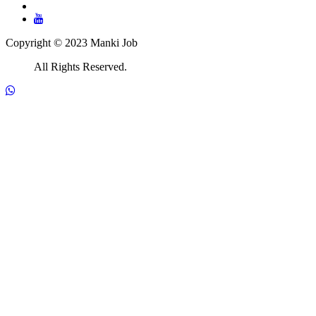
Copyright © 2023 Manki Job
All Rights Reserved.