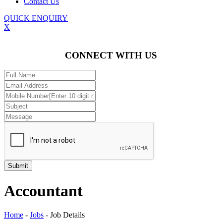
Contact Us
QUICK ENQUIRY
X
CONNECT WITH US
Accountant
Home
-
Jobs
-
Job Details