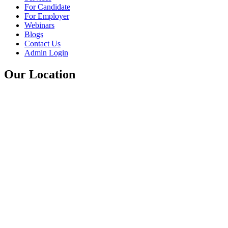
For Candidate
For Employer
Webinars
Blogs
Contact Us
Admin Login
Our Location