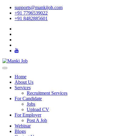
supports@mankijob.com
+91 7796539022
+91 8482885601
Home
About Us
Services
Recruitment Services
For Candidate
Jobs
Upload CV
For Employer
Post A Job
Webinar
Blogs