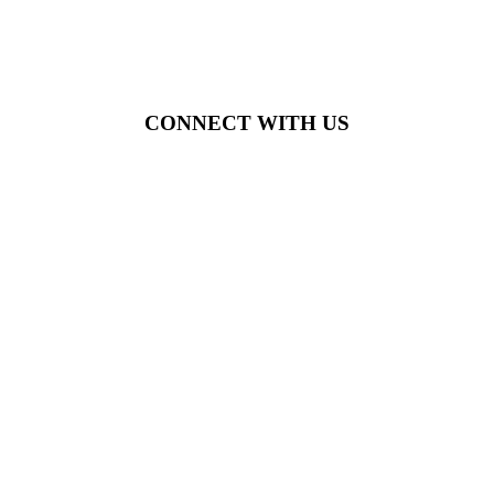
CONNECT WITH US