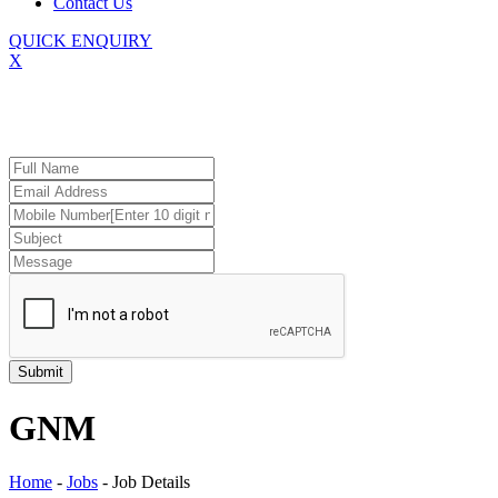
Contact Us
QUICK ENQUIRY
X
GNM
Home
-
Jobs
-
Job Details