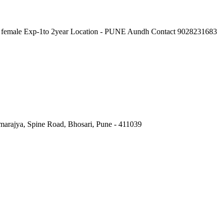
female Exp-1to 2year Location - PUNE Aundh Contact 9028231683
marajya, Spine Road, Bhosari, Pune - 411039