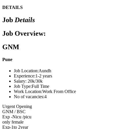
DETAILS
Job
Details
Job Overview:
GNM
Pune
Job Location:
Aundh
Experience:
1-2 years
Salary:
20k/30k
Job Type:
Full Time
Work Location:
Work From Office
No of vacancies:
4
Urgent Opening
GNM / BSC
Exp -Nicu /picu
only female
Exp-1to 2year