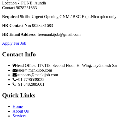
Location - PUNE Aundh
Contact 9028231683
Required Skills:
Urgent Opening GNM / BSC Exp -Nicu /picu only 
HR Contact No:
9028231683
HR Email Address:
freemankijob@gmail.com
Apply For Job
Contact Info
Head Office: 117/118, Second Floor, H- Wing, JayGanesh Sa
sales@mankijob.com
supports@mankijob.com
+91 7796539022
+91 8482885601
Quick Links
Home
About Us
Services