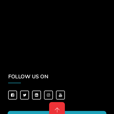
FOLLOW US ON