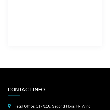
CONTACT INFO
Head Office: 117/118, Second Floor, H- Wing,