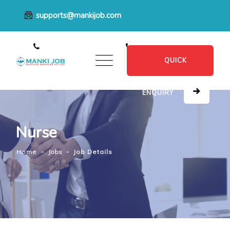
supports@mankijob.com
+91 7796539022
+91 8482885601
QUICK
ENQUIRY
Nurse
Home
-
Jobs
-
Job Details