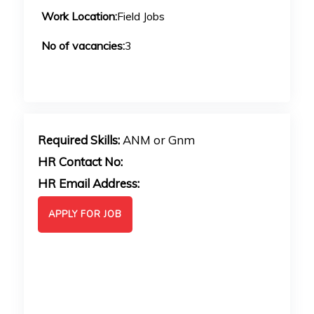
Work Location:
Field Jobs
No of vacancies:
3
Required Skills:
ANM or Gnm
HR Contact No:
HR Email Address:
APPLY FOR JOB