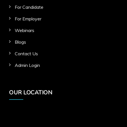
For Candidate
For Employer
Webinars
Blogs
Contact Us
Admin Login
OUR LOCATION