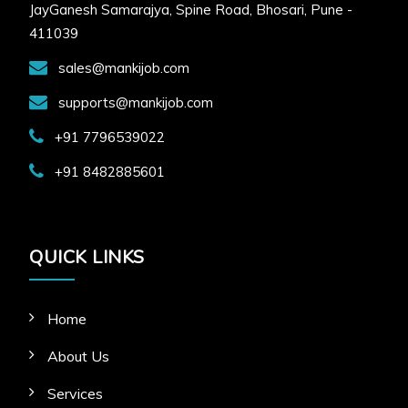
JayGanesh Samarajya, Spine Road, Bhosari, Pune -
411039
sales@mankijob.com
supports@mankijob.com
+91 7796539022
+91 8482885601
QUICK LINKS
Home
About Us
Services