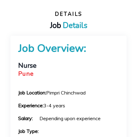
DETAILS
Job
Details
Job Overview:
Nurse
Pune
Job Location:
Pimpri Chinchwad
Experience:
3-4 years
Salary:
Depending upon experience
Job Type: