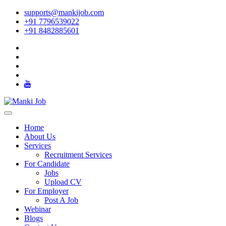
supports@mankijob.com
+91 7796539022
+91 8482885601
Home
About Us
Services
Recruitment Services
For Candidate
Jobs
Upload CV
For Employer
Post A Job
Webinar
Blogs