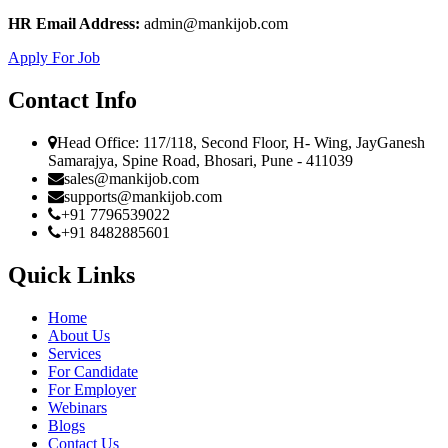
HR Email Address:
admin@mankijob.com
Apply For Job
Contact Info
Head Office: 117/118, Second Floor, H- Wing, JayGanesh
Samarajya, Spine Road, Bhosari, Pune - 411039
sales@mankijob.com
supports@mankijob.com
+91 7796539022
+91 8482885601
Quick Links
Home
About Us
Services
For Candidate
For Employer
Webinars
Blogs
Contact Us