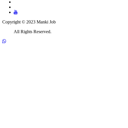
Copyright © 2023 Manki Job
All Rights Reserved.