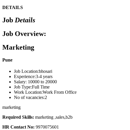
DETAILS
Job
Details
Job Overview:
Marketing
Pune
Job Location:
bhosari
Experience:
3-4 years
Salary:
10000 to 20000
Job Type:
Full Time
Work Location:
Work From Office
No of vacancies:
2
marketing
Required Skills:
marketing ,sales,b2b
HR Contact No:
9970075601