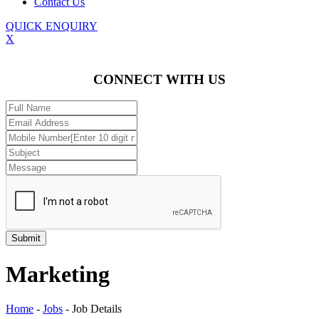
Contact Us
QUICK ENQUIRY
X
CONNECT WITH US
Marketing
Home
-
Jobs
-
Job Details