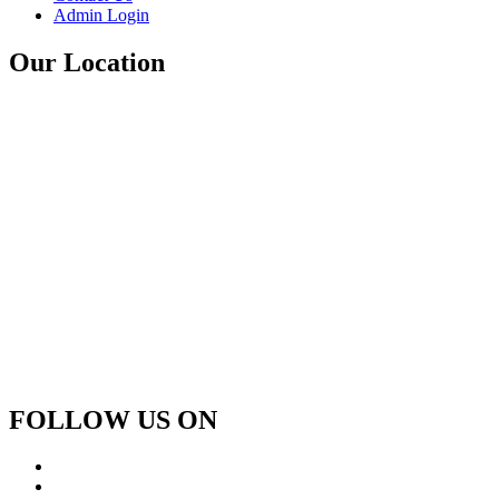
Admin Login
Our Location
FOLLOW US ON