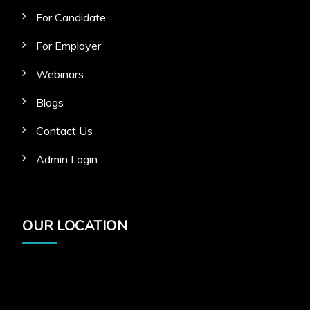
For Candidate
For Employer
Webinars
Blogs
Contact Us
Admin Login
OUR LOCATION