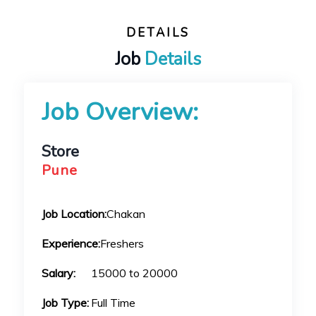
DETAILS
Job
Details
Job Overview:
Store
Pune
Job Location:
Chakan
Experience:
Freshers
Salary:
15000 to 20000
Job Type:
Full Time