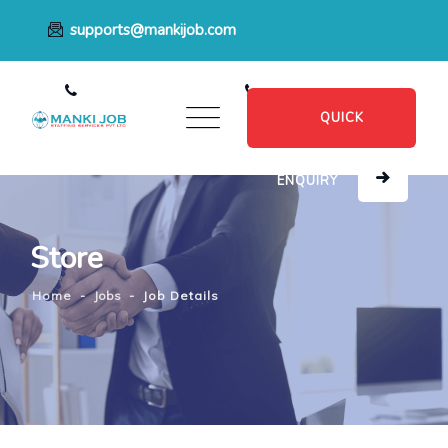
supports@mankijob.com
+91 7796539022
+91 8482885601
QUICK
ENQUIRY
Store
Home
-
Jobs
-
Job Details