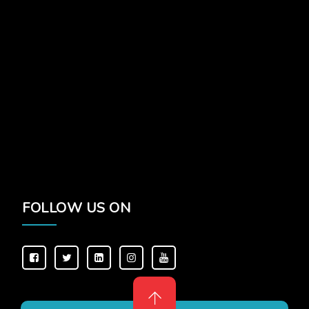
FOLLOW US ON