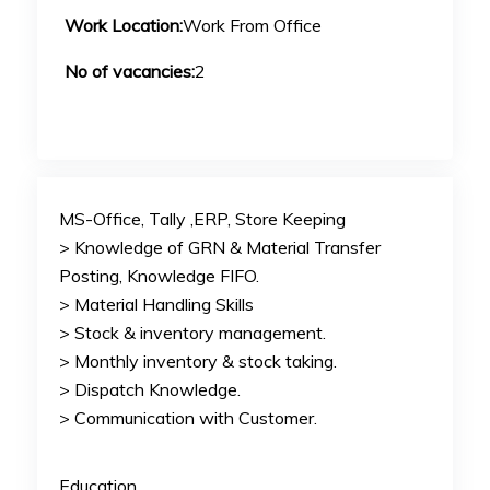
Work Location:
Work From Office
No of vacancies:
2
MS-Office, Tally ,ERP, Store Keeping
> Knowledge of GRN & Material Transfer
Posting, Knowledge FIFO.
> Material Handling Skills
> Stock & inventory management.
> Monthly inventory & stock taking.
> Dispatch Knowledge.
> Communication with Customer.
Education