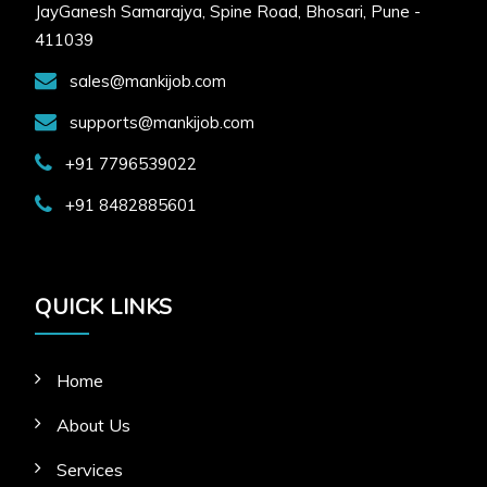
JayGanesh Samarajya, Spine Road, Bhosari, Pune -
411039
sales@mankijob.com
supports@mankijob.com
+91 7796539022
+91 8482885601
QUICK LINKS
Home
About Us
Services