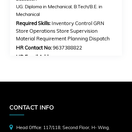
UG:
Diploma in Mechanical, B.Tech/B.E. in
Mechanical
Required Skills:
Inventory Control GRN
Store Operations Store Supervision
Material Requirement Planning Dispatch
HR Contact No:
9637388822
HR Email Address:
hr1mankijob@gmail.com
APPLY FOR JOB
CONTACT INFO
Head Office: 117/118, Second Floor, H- Wing,