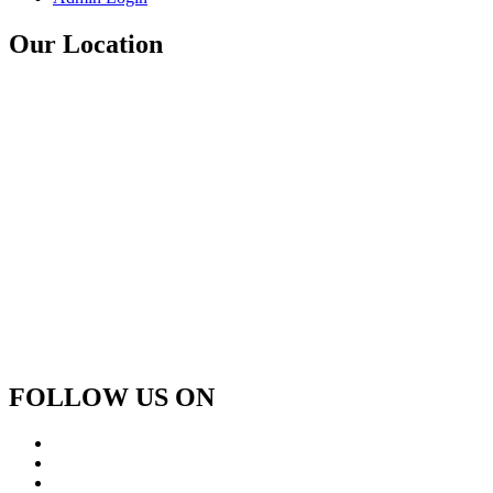
Our Location
FOLLOW US ON