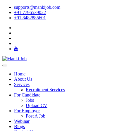
supports@mankijob.com
+91 7796539022
+91 8482885601
Home
About Us
Services
Recruitment Services
For Candidate
Jobs
Upload CV
For Employer
Post A Job
Webinar
Blogs