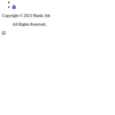
Copyright © 2023 Manki Job
All Rights Reserved.