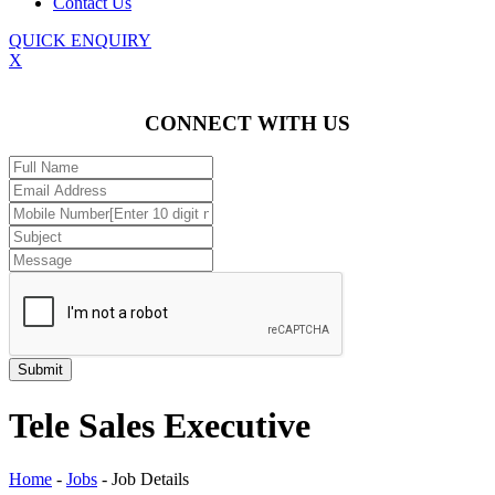
Contact Us
QUICK ENQUIRY
X
CONNECT WITH US
Tele Sales Executive
Home
-
Jobs
-
Job Details