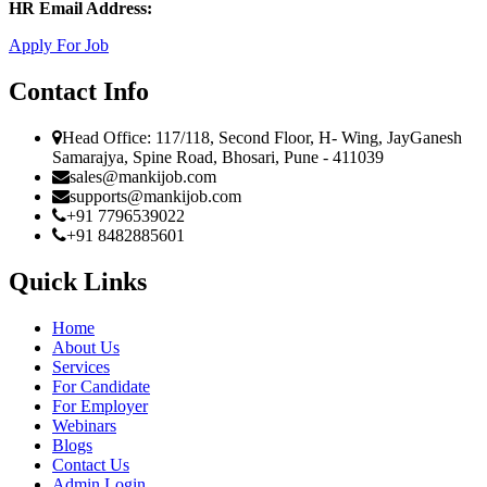
HR Email Address:
Apply For Job
Contact Info
Head Office: 117/118, Second Floor, H- Wing, JayGanesh
Samarajya, Spine Road, Bhosari, Pune - 411039
sales@mankijob.com
supports@mankijob.com
+91 7796539022
+91 8482885601
Quick Links
Home
About Us
Services
For Candidate
For Employer
Webinars
Blogs
Contact Us
Admin Login