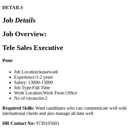
DETAILS
Job
Details
Job Overview:
Tele Sales Executive
Pune
Job Location:
kasarwadi
Experience:
1-2 years
Salary:
13000-15000
Job Type:
Full Time
Work Location:
Work From Office
No of vacancies:
2
Required Skills:
Want candidates who can communicate well with
international clients and also manage all data well
HR Contact No:
9730105601