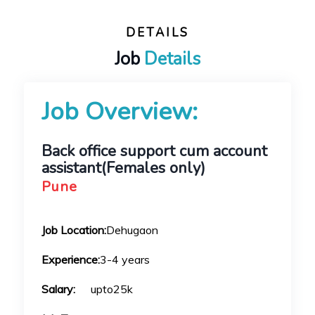
DETAILS
Job
Details
Job Overview:
Back office support cum account
assistant(Females only)
Pune
Job Location:
Dehugaon
Experience:
3-4 years
Salary:
upto25k