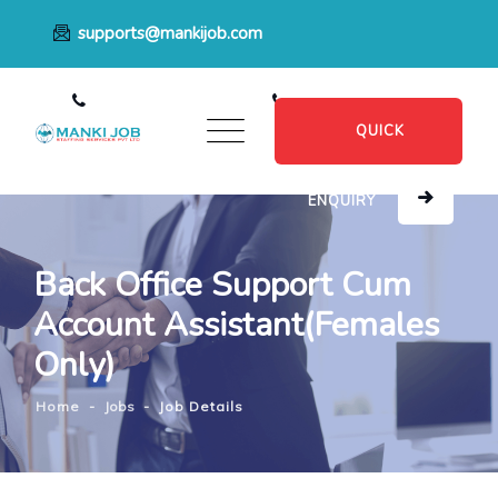
supports@mankijob.com
+91 7796539022
+91 8482885601
QUICK
ENQUIRY
Back Office Support Cum
Account Assistant(Females
Only)
Home
-
Jobs
-
Job Details