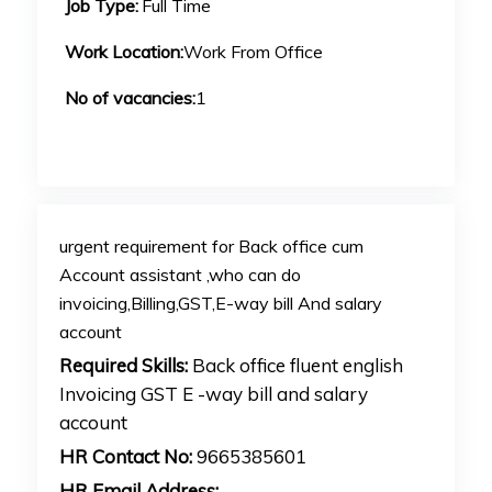
Job Type:
Full Time
Work Location:
Work From Office
No of vacancies:
1
urgent requirement for Back office cum
Account assistant ,who can do
invoicing,Billing,GST,E-way bill And salary
account
Required Skills:
Back office fluent english
Invoicing GST E -way bill and salary
account
HR Contact No:
9665385601
HR Email Address: