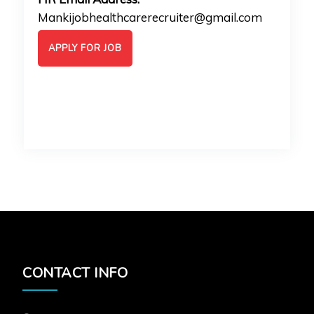
Mankijobhealthcarerecruiter@gmail.com
APPLY FOR JOB
CONTACT INFO