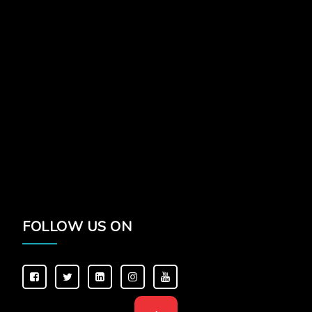
FOLLOW US ON