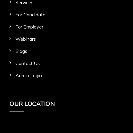
Services
For Candidate
For Employer
Webinars
Blogs
Contact Us
Admin Login
OUR LOCATION