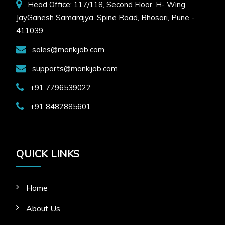
Head Office: 117/118, Second Floor, H- Wing,
JayGanesh Samarajya, Spine Road, Bhosari, Pune -
411039
sales@mankijob.com
supports@mankijob.com
+91 7796539022
+91 8482885601
QUICK LINKS
Home
About Us