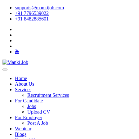
supports@mankijob.com
+91 7796539022
+91 8482885601
Home
About Us
Services
Recruitment Services
For Candidate
Jobs
Upload CV
For Employer
Post A Job
Webinar
Blogs