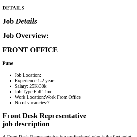
DETAILS
Job
Details
Job Overview:
FRONT OFFICE
Pune
Job Location:
Experience:
1-2 years
Salary:
25K/30k
Job Type:
Full Time
Work Location:
Work From Office
No of vacancies:
7
Front Desk Representative
job description
A Front Desk Representative is a professional who is the first point