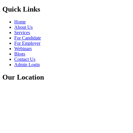
Quick Links
Home
About Us
Services
For Candidate
For Employer
Webinars
Blogs
Contact Us
Admin Login
Our Location