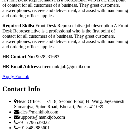
of contact for all customers of a business. They greet customers,
answer phones, receive and deliver mail, and assist with maintaining
and ordering office supplies.
Required Skills:
Front Desk Representative job description A Front
Desk Representative is a professional who is the first point of
contact for all customers of a business. They greet customers,
answer phones, receive and deliver mail, and assist with maintaining
and ordering office supplies.
HR Contact No:
9028231683
HR Email Address:
freemankijob@gmail.com
Apply For Job
Contact Info
Head Office: 117/118, Second Floor, H- Wing, JayGanesh
Samarajya, Spine Road, Bhosari, Pune - 411039
sales@mankijob.com
supports@mankijob.com
+91 7796539022
+91 8482885601