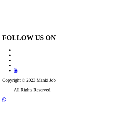
FOLLOW US ON
Copyright © 2023 Manki Job
All Rights Reserved.