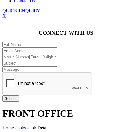
Contact Us
QUICK ENQUIRY
X
CONNECT WITH US
FRONT OFFICE
Home
-
Jobs
-
Job Details