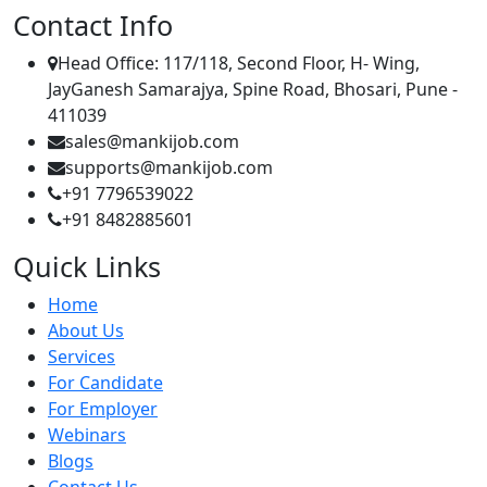
Contact Info
Head Office: 117/118, Second Floor, H- Wing,
JayGanesh Samarajya, Spine Road, Bhosari, Pune -
411039
sales@mankijob.com
supports@mankijob.com
+91 7796539022
+91 8482885601
Quick Links
Home
About Us
Services
For Candidate
For Employer
Webinars
Blogs
Contact Us