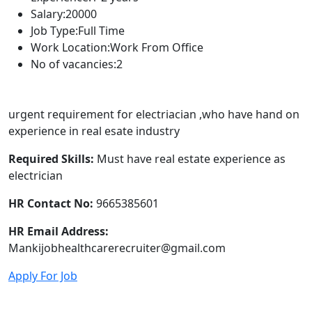
Salary:
20000
Job Type:
Full Time
Work Location:
Work From Office
No of vacancies:
2
urgent requirement for electriacian ,who have hand on
experience in real esate industry
Required Skills:
Must have real estate experience as
electrician
HR Contact No:
9665385601
HR Email Address:
Mankijobhealthcarerecruiter@gmail.com
Apply For Job