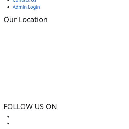
Admin Login
Our Location
FOLLOW US ON