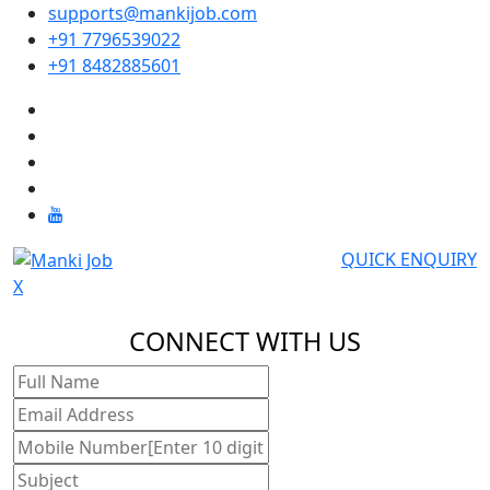
supports@mankijob.com
+91 7796539022
+91 8482885601
QUICK ENQUIRY
X
CONNECT WITH US