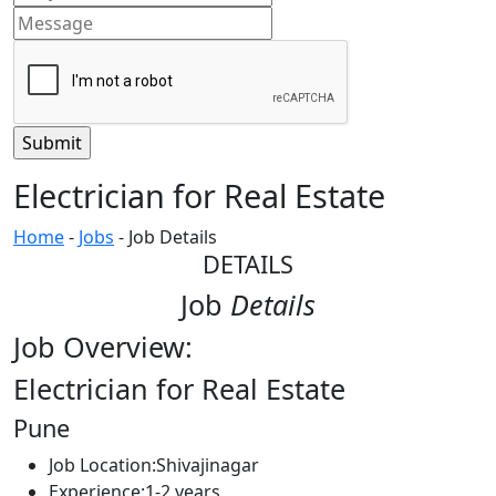
Electrician for Real Estate
Home
-
Jobs
-
Job Details
DETAILS
Job
Details
Job Overview:
Electrician for Real Estate
Pune
Job Location:
Shivajinagar
Experience:
1-2 years