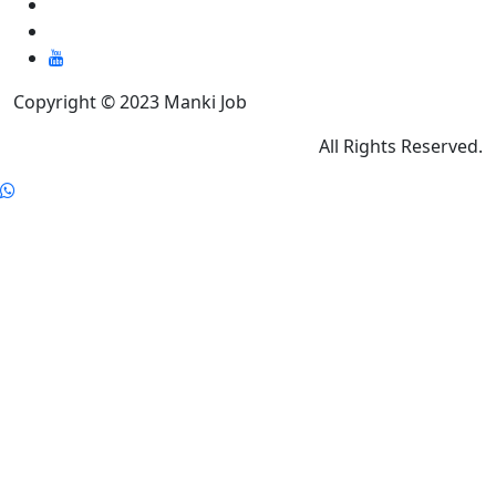
Copyright © 2023 Manki Job
All Rights Reserved.