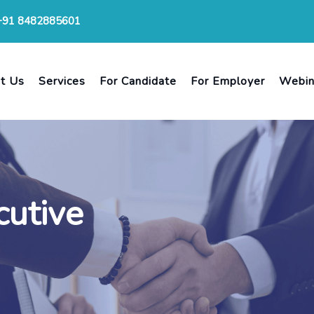
+91 8482885601
t Us
Services
For Candidate
For Employer
Webin
cutive