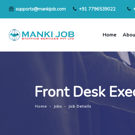
supports@mankijob.com
+91 7796539022
Home
Abou
Front Desk Exe
Home
-
Jobs
-
Job Details