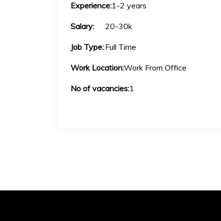
Experience:
1-2 years
Salary:
20-30k
Job Type:
Full Time
Work Location:
Work From Office
No of vacancies:
1