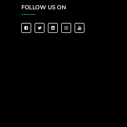
FOLLOW US ON