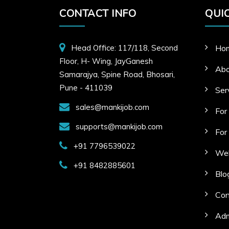
CONTACT INFO
QUIC
Head Office: 117/118, Second
Ho
Floor, H- Wing, JayGanesh
Abo
Samarajya, Spine Road, Bhosari,
Pune - 411039
Ser
sales@mankijob.com
For
supports@mankijob.com
For
+91 7796539022
Web
+91 8482885601
Blo
Con
Adm