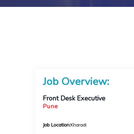
Job Overview:
Front Desk Executive
Pune
Job Location:
Kharadi