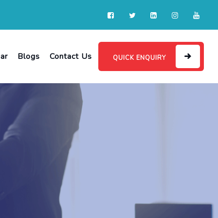
ar
Blogs
Contact Us
QUICK ENQUIRY