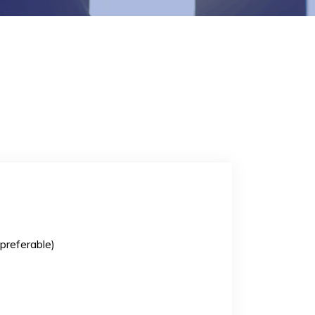
preferable)