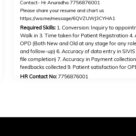
Contact- Hr Anuradha 7756876001
Please share your resume and chart us
https://wa.me/message/6QVZUWJ3CYHA1
Required Skills:
1. Conversion: Inquiry to appoin
Walk in 3. Time taken for Patient Registration 4. 
OPD (Both New and Old at any stage for any rol
and follow-up) 6. Accuracy of data entry in SIVIS 
file completion) 7. Accuracy in Payment collecti
feedbacks collected 9. Patient satisfaction for O
HR Contact No:
7756876001
HR Email Address:
hr2mankijob@gmail.com
APPLY FOR JOB