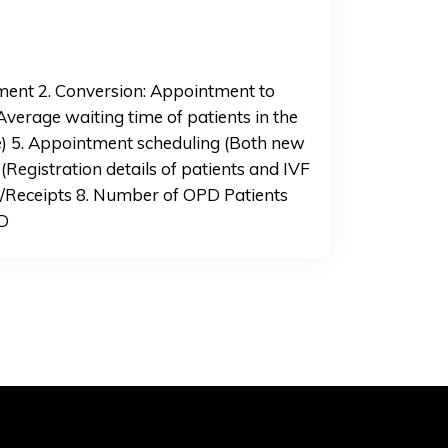
tment 2. Conversion: Appointment to
Average waiting time of patients in the
e) 5. Appointment scheduling (Both new
(Registration details of patients and IVF
on/Receipts 8. Number of OPD Patients
PD