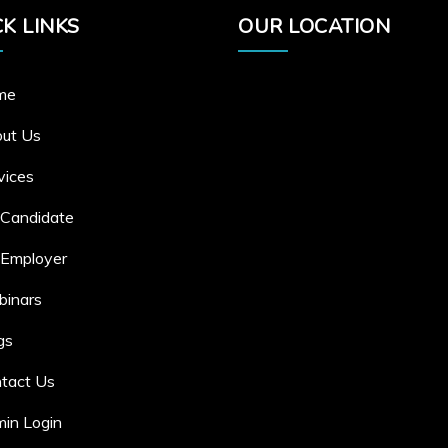
K LINKS
OUR LOCATION
me
ut Us
vices
 Candidate
 Employer
inars
gs
tact Us
in Login