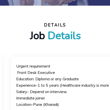
DETAILS
Job
Details
Urgent requirement
Front Desk Executive
Education: Diploma or any Graduate
Experience-1 to 5 years (Healthcare industry is more 
Salary- Depend on interview.
Immediate joiner
Location-Pune (Kharadi)