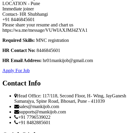
LOCATION - Pune
Immediate joiner
Contact- HR Shubhangi
+91 8446845601
Please share your resume and chart us
https://wa.me/message/VUWIAXJMJ4ZYA1
Required Skills:
MNC registration
HR Contact No:
8446845601
HR Email Address:
hr01mankijob@gmail.com
Apply For Job
Contact Info
Head Office: 117/118, Second Floor, H- Wing, JayGanesh
Samarajya, Spine Road, Bhosari, Pune - 411039
sales@mankijob.com
supports@mankijob.com
+91 7796539022
+91 8482885601