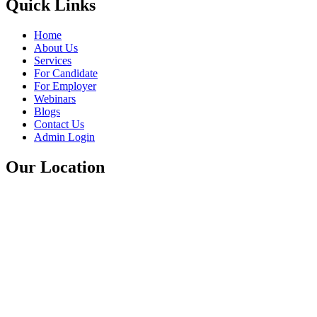
Quick Links
Home
About Us
Services
For Candidate
For Employer
Webinars
Blogs
Contact Us
Admin Login
Our Location