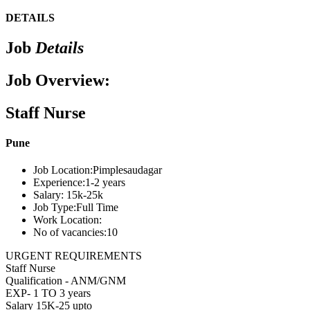
DETAILS
Job
Details
Job Overview:
Staff Nurse
Pune
Job Location:
Pimplesaudagar
Experience:
1-2 years
Salary:
15k-25k
Job Type:
Full Time
Work Location:
No of vacancies:
10
URGENT REQUIREMENTS
Staff Nurse
Qualification - ANM/GNM
EXP- 1 TO 3 years
Salary 15K-25 upto