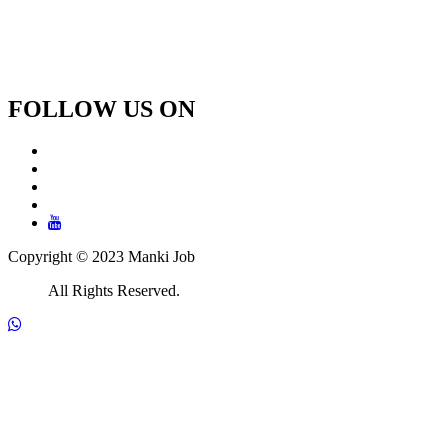
FOLLOW US ON
Copyright © 2023 Manki Job
All Rights Reserved.