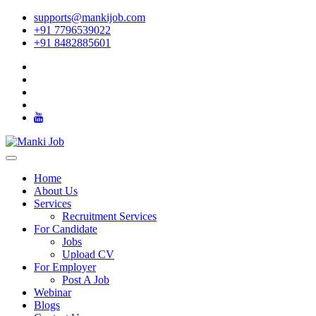
supports@mankijob.com
+91 7796539022
+91 8482885601
Home
About Us
Services
Recruitment Services
For Candidate
Jobs
Upload CV
For Employer
Post A Job
Webinar
Blogs