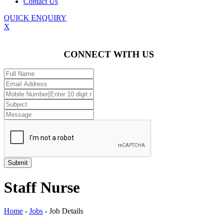
Contact Us
QUICK ENQUIRY
X
CONNECT WITH US
Staff Nurse
Home
-
Jobs
-
Job Details