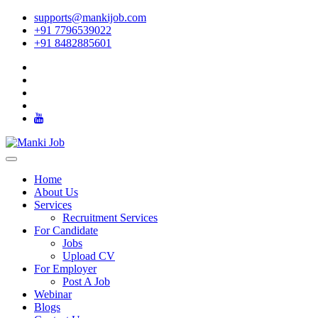
supports@mankijob.com
+91 7796539022
+91 8482885601
Home
About Us
Services
Recruitment Services
For Candidate
Jobs
Upload CV
For Employer
Post A Job
Webinar
Blogs