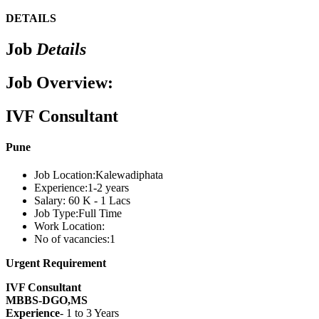
DETAILS
Job
Details
Job Overview:
IVF Consultant
Pune
Job Location:
Kalewadiphata
Experience:
1-2 years
Salary:
60 K - 1 Lacs
Job Type:
Full Time
Work Location:
No of vacancies:
1
Urgent Requirement
IVF Consultant
MBBS-DGO,MS
Experience
- 1 to 3 Years