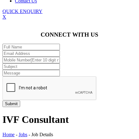
Contact Us
QUICK ENQUIRY
X
CONNECT WITH US
IVF Consultant
Home
-
Jobs
-
Job Details