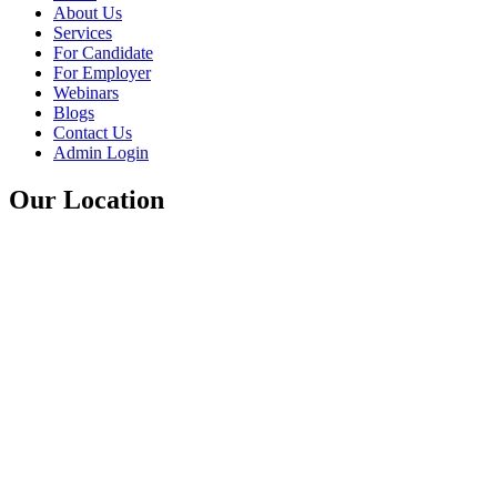
About Us
Services
For Candidate
For Employer
Webinars
Blogs
Contact Us
Admin Login
Our Location