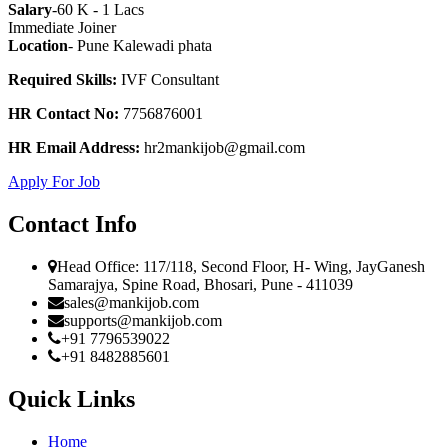
Salary
-60 K - 1 Lacs
Immediate Joiner
Location
- Pune Kalewadi phata
Required Skills:
IVF Consultant
HR Contact No:
7756876001
HR Email Address:
hr2mankijob@gmail.com
Apply For Job
Contact Info
Head Office: 117/118, Second Floor, H- Wing, JayGanesh
Samarajya, Spine Road, Bhosari, Pune - 411039
sales@mankijob.com
supports@mankijob.com
+91 7796539022
+91 8482885601
Quick Links
Home