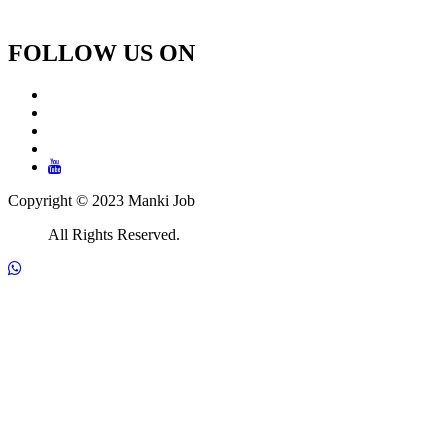
FOLLOW US ON
Copyright © 2023 Manki Job
All Rights Reserved.