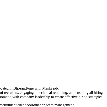
 located in Bhosari,Pune with Manki job.
recruiters, engaging in technical recruiting, and ensuring all hiring 
ating with company leadership to create effective hiring strategies.
recruitment,client coordination,team management ,