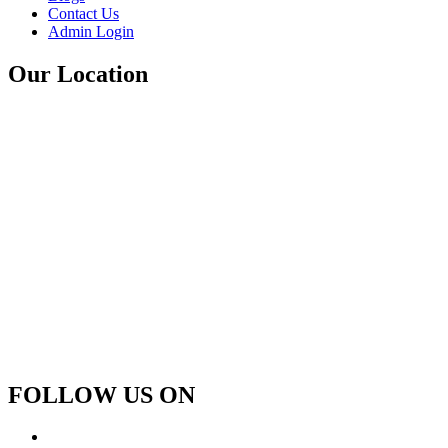
Contact Us
Admin Login
Our Location
FOLLOW US ON