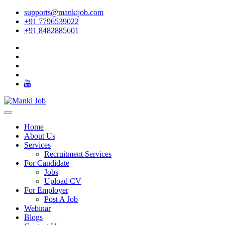
supports@mankijob.com
+91 7796539022
+91 8482885601
Home
About Us
Services
Recruitment Services
For Candidate
Jobs
Upload CV
For Employer
Post A Job
Webinar
Blogs