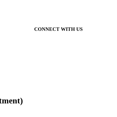
CONNECT WITH US
itment)