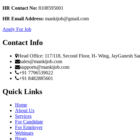
HR Contact No:
8108595001
HR Email Address:
mankijob@gmail.com
Apply For Job
Contact Info
Head Office: 117/118, Second Floor, H- Wing, JayGanesh Sa
sales@mankijob.com
supports@mankijob.com
+91 7796539022
+91 8482885601
Quick Links
Home
About Us
Services
For Candidate
For Employer
Webinars
Blogs