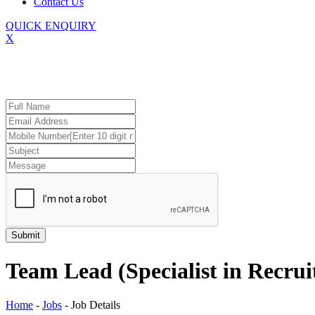
Contact Us
QUICK ENQUIRY
X
Team Lead (Specialist in Recru
Home
-
Jobs
-
Job Details