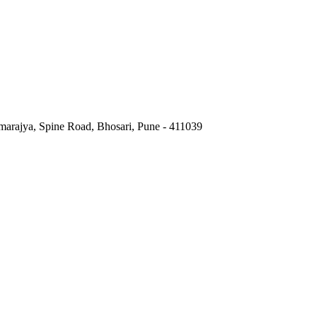
marajya, Spine Road, Bhosari, Pune - 411039