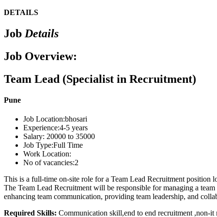
DETAILS
Job
Details
Job Overview:
Team Lead (Specialist in Recruitment)
Pune
Job Location:
bhosari
Experience:
4-5 years
Salary:
20000 to 35000
Job Type:
Full Time
Work Location:
No of vacancies:
2
This is a full-time on-site role for a Team Lead Recruitment position
The Team Lead Recruitment will be responsible for managing a team of 
enhancing team communication, providing team leadership, and collabor
Required Skills:
Communication skill,end to end recruitment ,non-it 