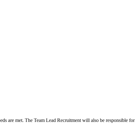
needs are met. The Team Lead Recruitment will also be responsible for