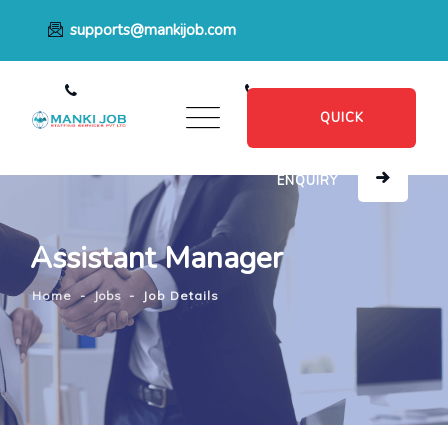
supports@mankijob.com
+91 7796539022
+91 8482885601
QUICK
ENQUIRY
Assistant Manager
Home
-
Jobs
-
Job Details