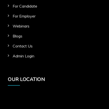
For Candidate
For Employer
Webinars
Blogs
Contact Us
Admin Login
OUR LOCATION