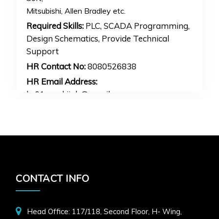
Mitsubishi, Allen Bradley etc.
Required Skills:
PLC, SCADA Programming,
Design Schematics, Provide Technical
Support
HR Contact No:
8080526838
HR Email Address:
hr01mankijob@gmail.com
APPLY FOR JOB
CONTACT INFO
Head Office: 117/118, Second Floor, H- Wing,