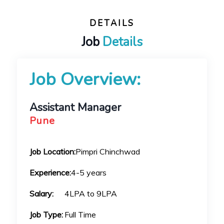
DETAILS
Job
Details
Job Overview:
Assistant Manager
Pune
Job Location:
Pimpri Chinchwad
Experience:
4-5 years
Salary:
4LPA to 9LPA
Job Type:
Full Time