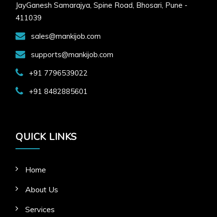
JayGanesh Samarajya, Spine Road, Bhosari, Pune -
411039
sales@mankijob.com
supports@mankijob.com
+91 7796539022
+91 8482885601
QUICK LINKS
Home
About Us
Services