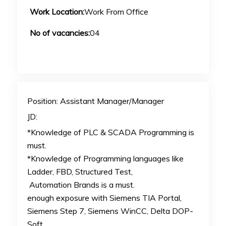
Work Location:
Work From Office
No of vacancies:
04
Position: Assistant Manager/Manager
JD:
*Knowledge of PLC & SCADA Programming is
must.
*Knowledge of Programming languages like
Ladder, FBD, Structured Test,
Automation Brands is a must.
enough exposure with Siemens TIA Portal,
Siemens Step 7, Siemens WinCC, Delta DOP-
Soft,