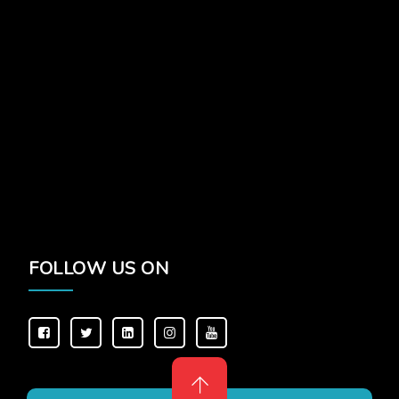
FOLLOW US ON